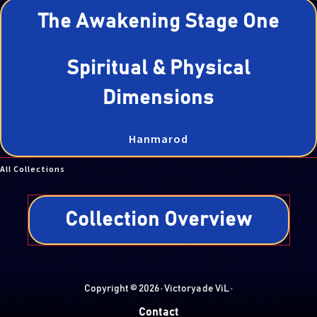
The Awakening Stage One
Spiritual & Physical
Dimensions
Hanmarod
All Collections
Collection Overview
Copyright © 2026 · Victorya de ViL ·
Contact