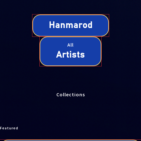
Hanmarod
All
Artists
Collections
Featured