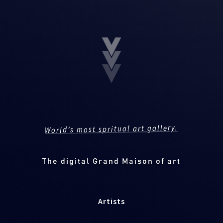
World’s most spritual art gallery.
The digital Grand Maison of art
Artists