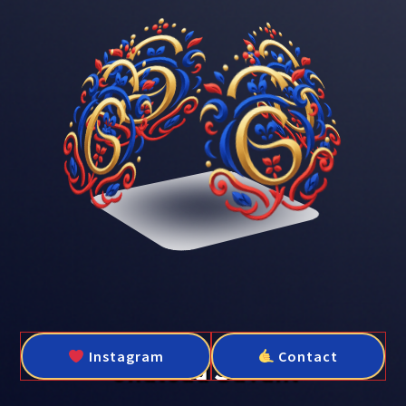
Instagram
Contact
Château Savant